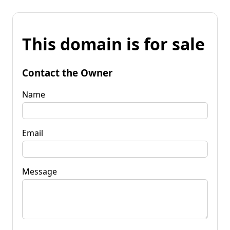
This domain is for sale
Contact the Owner
Name
Email
Message