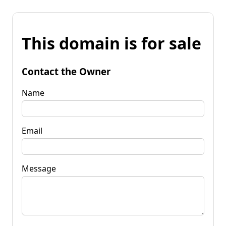
This domain is for sale
Contact the Owner
Name
Email
Message