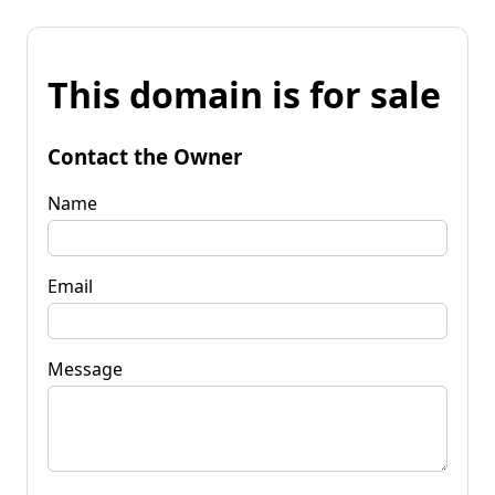
This domain is for sale
Contact the Owner
Name
Email
Message