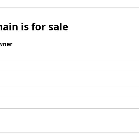
ain is for sale
wner