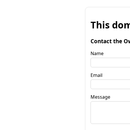
This dom
Contact the O
Name
Email
Message