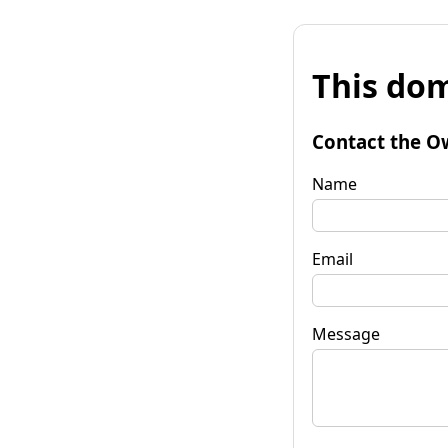
This dom
Contact the O
Name
Email
Message