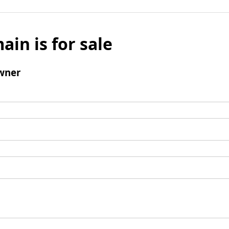
ain is for sale
wner