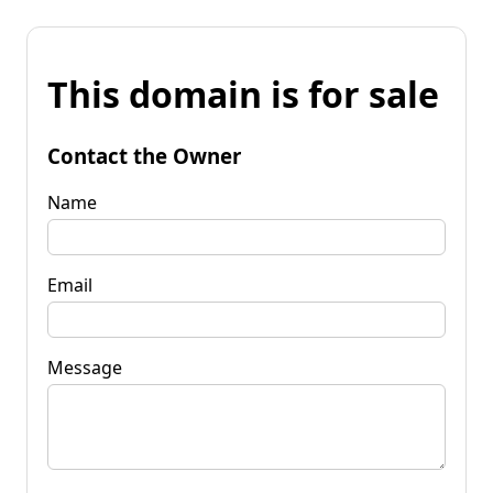
This domain is for sale
Contact the Owner
Name
Email
Message