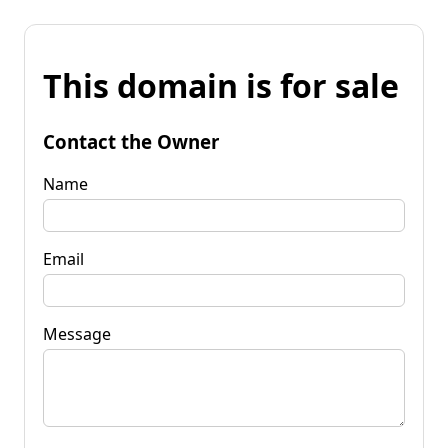
This domain is for sale
Contact the Owner
Name
Email
Message