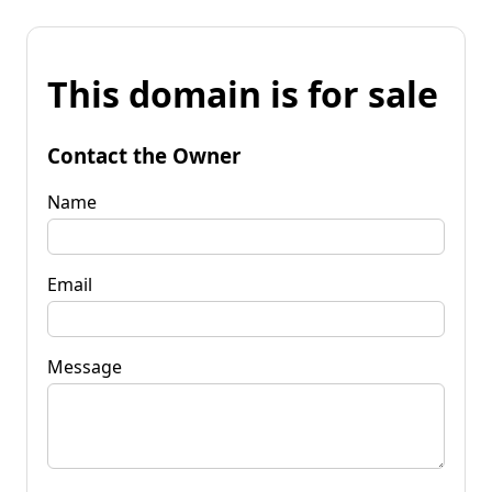
This domain is for sale
Contact the Owner
Name
Email
Message