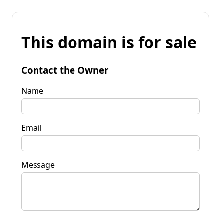
This domain is for sale
Contact the Owner
Name
Email
Message