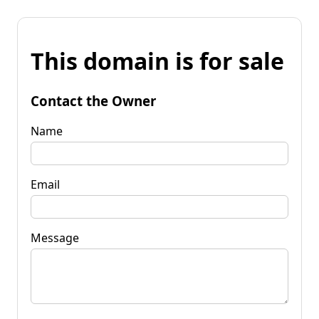
This domain is for sale
Contact the Owner
Name
Email
Message