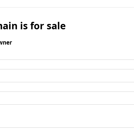
ain is for sale
wner