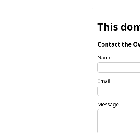
This dom
Contact the O
Name
Email
Message