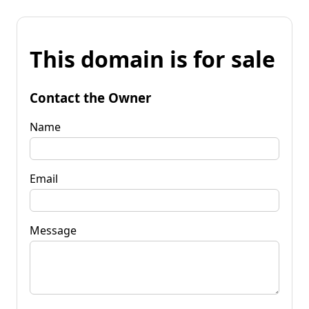
This domain is for sale
Contact the Owner
Name
Email
Message