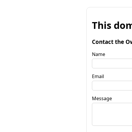
This dom
Contact the O
Name
Email
Message