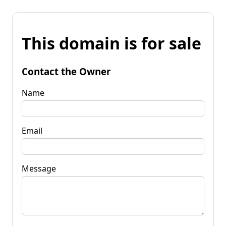
This domain is for sale
Contact the Owner
Name
Email
Message