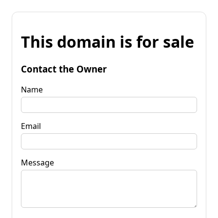
This domain is for sale
Contact the Owner
Name
Email
Message