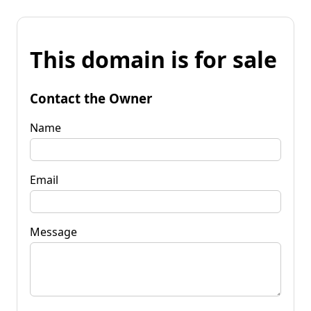
This domain is for sale
Contact the Owner
Name
Email
Message