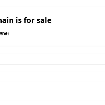
ain is for sale
wner