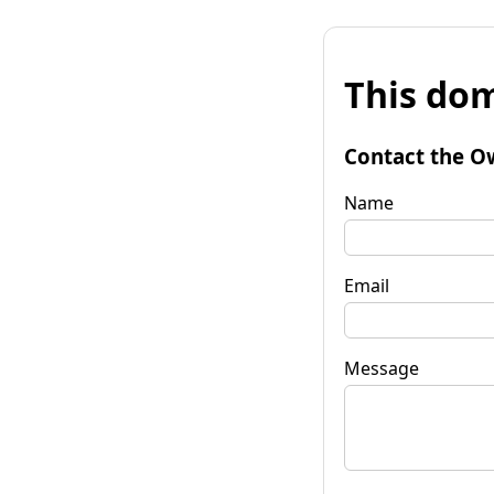
This dom
Contact the O
Name
Email
Message