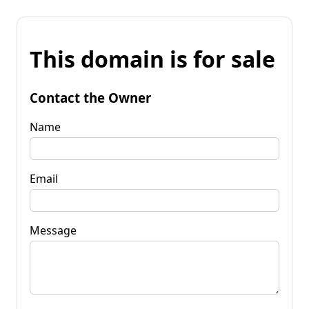
This domain is for sale
Contact the Owner
Name
Email
Message