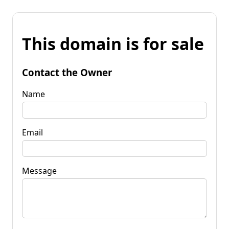
This domain is for sale
Contact the Owner
Name
Email
Message