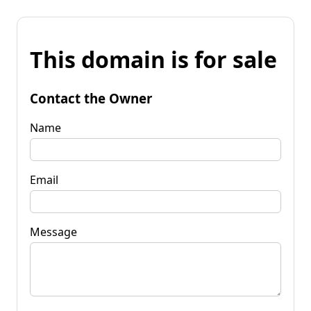
This domain is for sale
Contact the Owner
Name
Email
Message