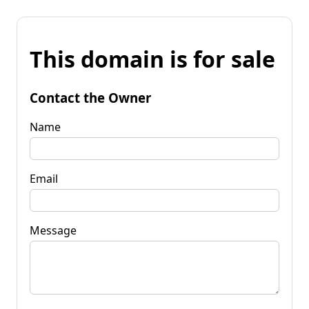
This domain is for sale
Contact the Owner
Name
Email
Message