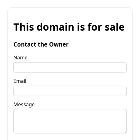
This domain is for sale
Contact the Owner
Name
Email
Message