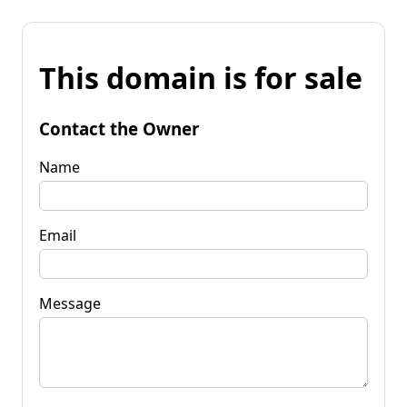
This domain is for sale
Contact the Owner
Name
Email
Message