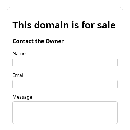
This domain is for sale
Contact the Owner
Name
Email
Message