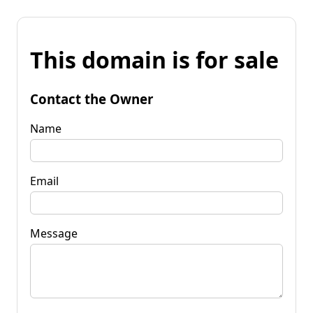
This domain is for sale
Contact the Owner
Name
Email
Message