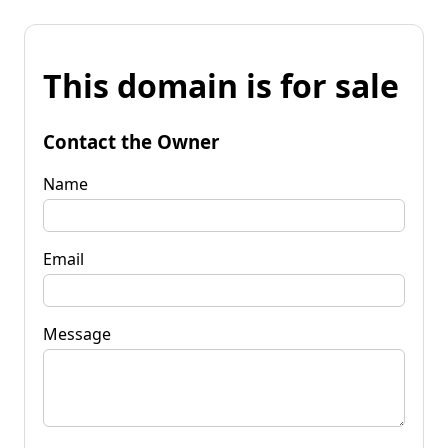
This domain is for sale
Contact the Owner
Name
Email
Message