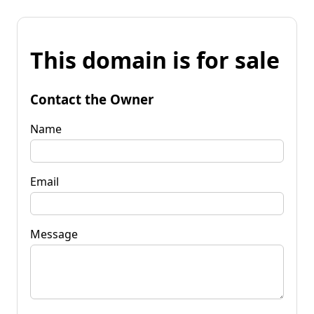
This domain is for sale
Contact the Owner
Name
Email
Message