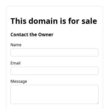
This domain is for sale
Contact the Owner
Name
Email
Message