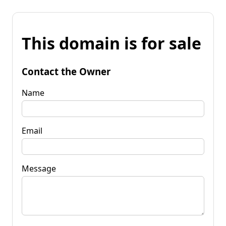
This domain is for sale
Contact the Owner
Name
Email
Message