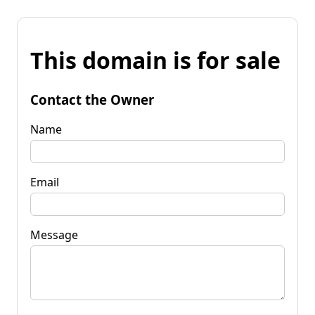
This domain is for sale
Contact the Owner
Name
Email
Message