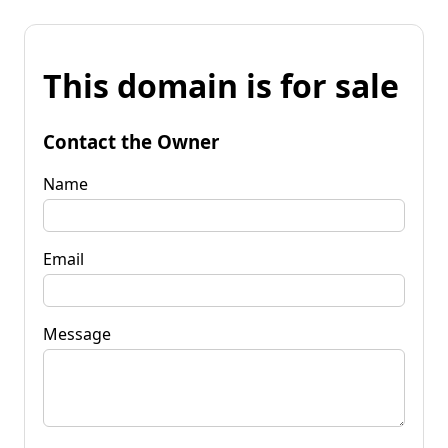
This domain is for sale
Contact the Owner
Name
Email
Message