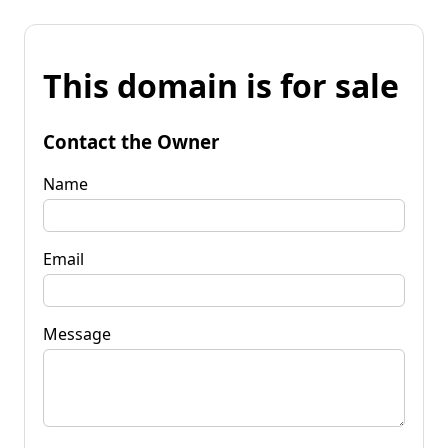
This domain is for sale
Contact the Owner
Name
Email
Message