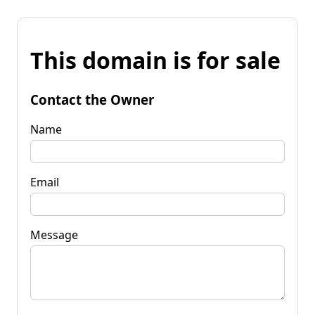
This domain is for sale
Contact the Owner
Name
Email
Message