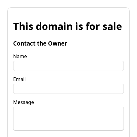
This domain is for sale
Contact the Owner
Name
Email
Message