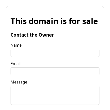
This domain is for sale
Contact the Owner
Name
Email
Message