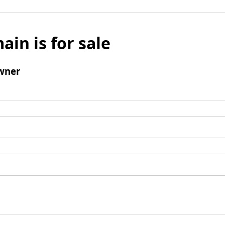
ain is for sale
wner