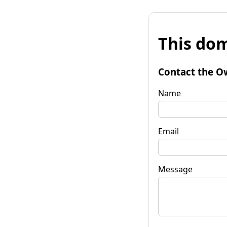
This dom
Contact the O
Name
Email
Message