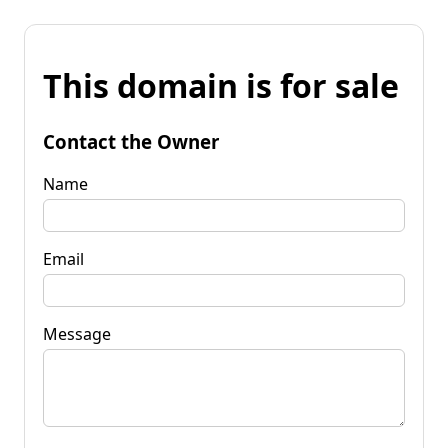
This domain is for sale
Contact the Owner
Name
Email
Message