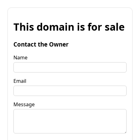
This domain is for sale
Contact the Owner
Name
Email
Message