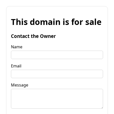
This domain is for sale
Contact the Owner
Name
Email
Message