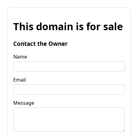
This domain is for sale
Contact the Owner
Name
Email
Message