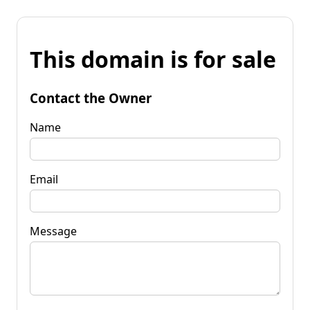
This domain is for sale
Contact the Owner
Name
Email
Message