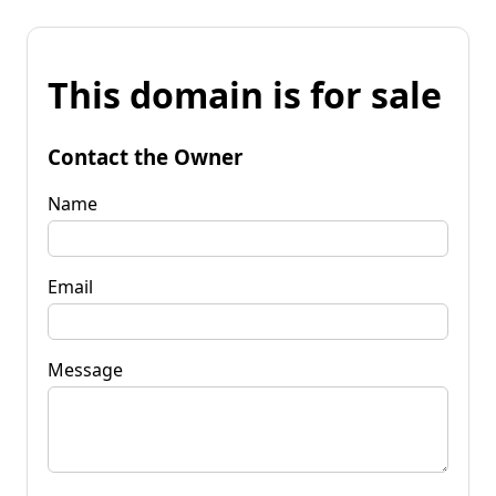
This domain is for sale
Contact the Owner
Name
Email
Message