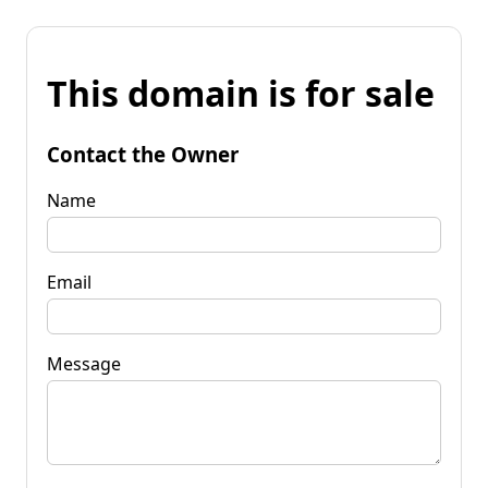
This domain is for sale
Contact the Owner
Name
Email
Message