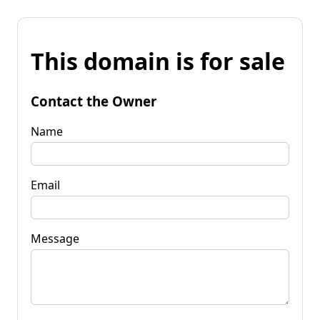
This domain is for sale
Contact the Owner
Name
Email
Message