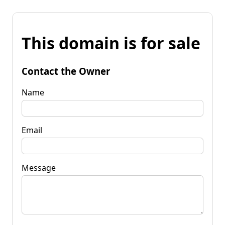
This domain is for sale
Contact the Owner
Name
Email
Message