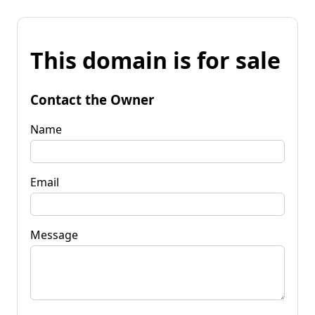
This domain is for sale
Contact the Owner
Name
Email
Message