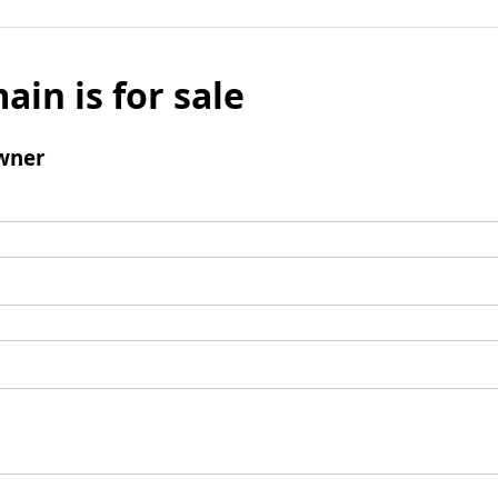
ain is for sale
wner