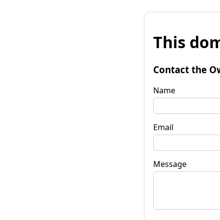
This dom
Contact the O
Name
Email
Message