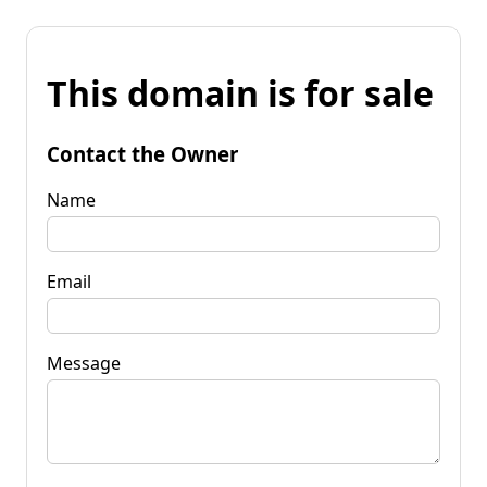
This domain is for sale
Contact the Owner
Name
Email
Message