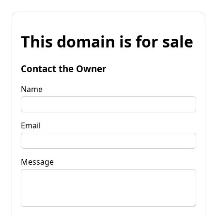
This domain is for sale
Contact the Owner
Name
Email
Message