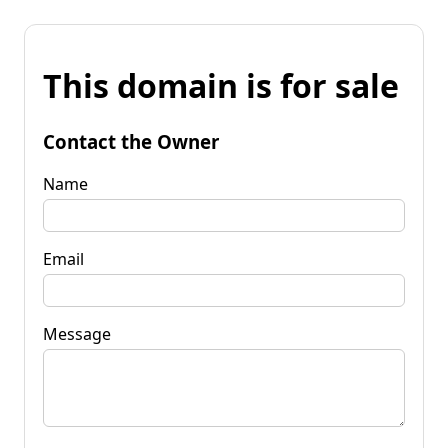
This domain is for sale
Contact the Owner
Name
Email
Message